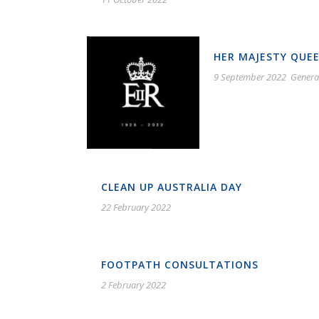
HER MAJESTY QUEE
9 September 2022
Genera
CLEAN UP AUSTRALIA DAY
22 February 2022
FOOTPATH CONSULTATIONS
2 February 2022