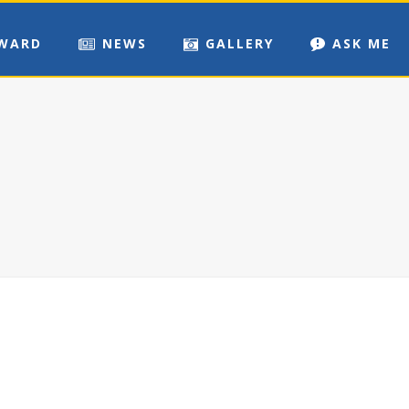
WARD
NEWS
GALLERY
ASK ME