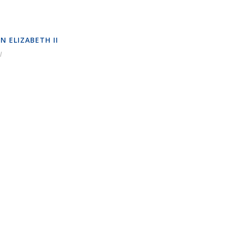
N ELIZABETH II
l