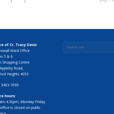
7
ce of Cr. Tracy Davis
owall Ward Office
s 5 & 6
 Shopping Centre
Appleby Road,
ford Heights 4053
7 3403-7690
ice hours
:
am-4.30pm, Monday-Friday.
office is closed on public
days.