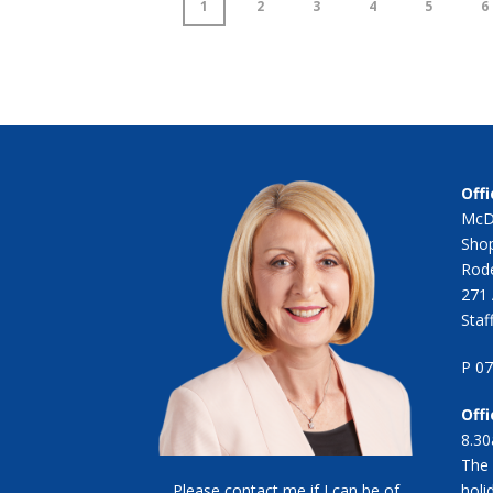
1
2
3
4
5
6
Offi
McD
Shop
Rode
271 
Staf
P 0
Off
8.30
The 
Please contact me if I can be of
holi