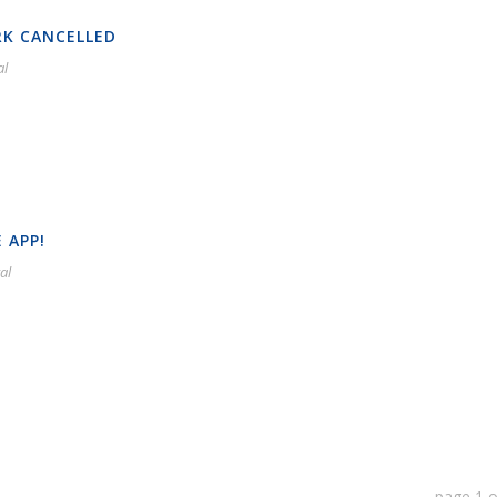
RK CANCELLED
al
 APP!
al
page
1
o