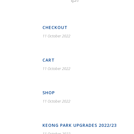
0
CHECKOUT
11 October 2022
CART
11 October 2022
SHOP
11 October 2022
KEONG PARK UPGRADES 2022/23
11 October 2022