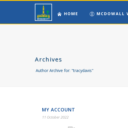
HOME
MCDOWALL 
Archives
Author Archive for: "tracydavis"
MY ACCOUNT
11 October 2022