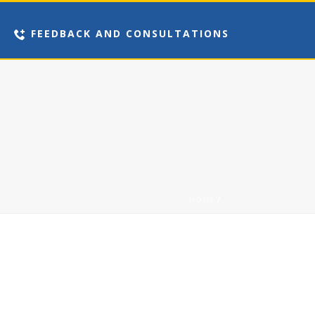
FEEDBACK AND CONSULTATIONS
HOME
/