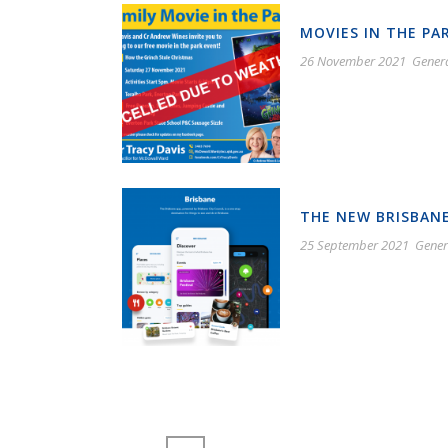
MOVIES IN THE PA
26 November 2021
Gener
THE NEW BRISBANE
25 September 2021
Gener