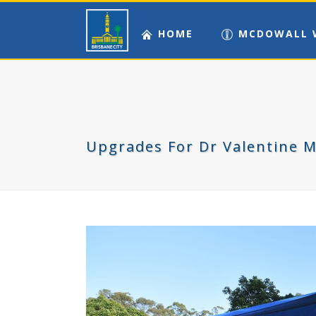
HOME
MCDOWALL 
Upgrades For Dr Valentine 