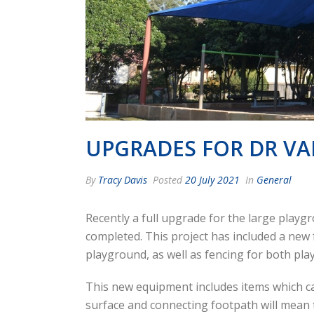
UPGRADES FOR DR V
By
Tracy Davis
Posted
20 July 2021
In
General
Recently a full upgrade for the large play
completed. This project has included a ne
playground, as well as fencing for both pla
This new equipment includes items which can
surface and connecting footpath will mean t