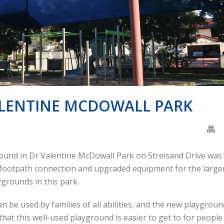
ALENTINE MCDOWALL PARK
ground in Dr Valentine McDowall Park on Streisand Drive was
w footpath connection and upgraded equipment for the large
ygrounds in this park.
 be used by families of all abilities, and the new playgroun
hat this well-used playground is easier to get to for people