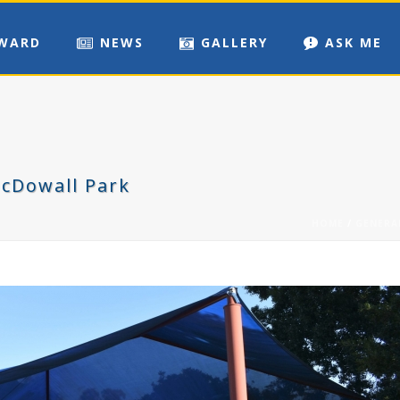
WARD
NEWS
GALLERY
ASK ME
McDowall Park
HOME
/
GENERA