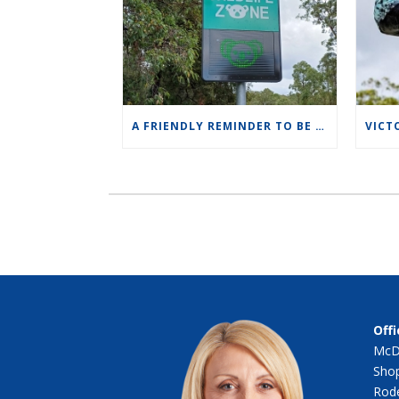
A FRIENDLY REMINDER TO BE MINDFUL OF SPEED LIMITS IN OUR WILDLIFE ZONES.
Offi
McD
Shop
Rode