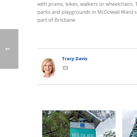
with prams, bikes, walkers or wheelchairs. 
parks and playgrounds in McDowall Ward so 
part of Brisbane.
Tracy Davis