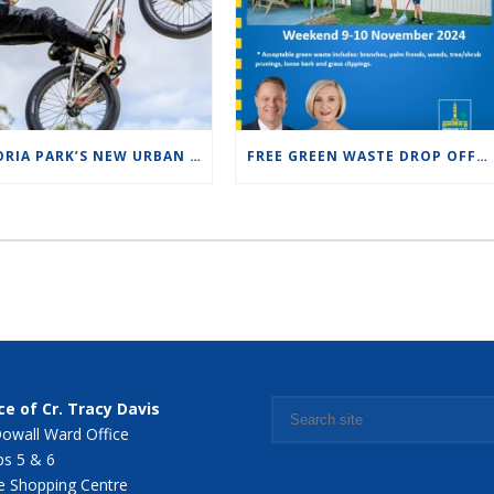
VICTORIA PARK’S NEW URBAN PUMP TRACK FAMILY FUN DAY SUNDAY 10 NOV 2024 FROM10:00AM TO 1:00PM
FREE GREEN WASTE DROP OFF THIS WEEKEND!
ce of Cr. Tracy Davis
owall Ward Office
s 5 & 6
 Shopping Centre