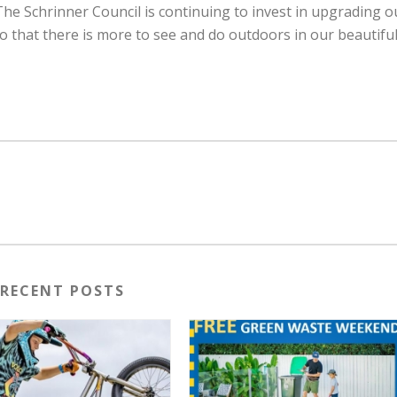
The Schrinner Council is continuing to invest in upgrading o
that there is more to see and do outdoors in our beautifu
RECENT POSTS