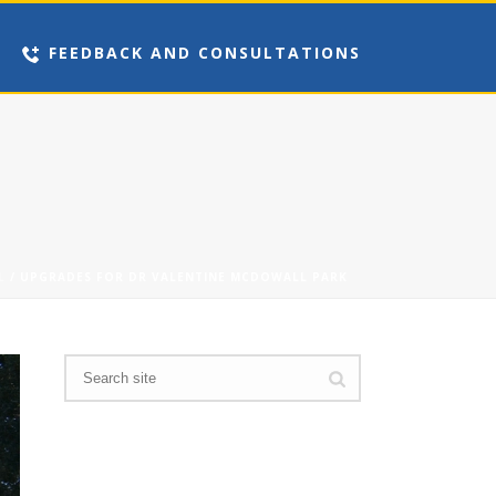
FEEDBACK AND CONSULTATIONS
L
/ UPGRADES FOR DR VALENTINE MCDOWALL PARK