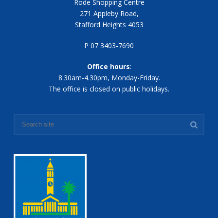
Rode Shopping Centre
271 Appleby Road,
Stafford Heights 4053
P 07 3403-7690
Office hours
:
8.30am-4.30pm, Monday-Friday.
The office is closed on public holidays.