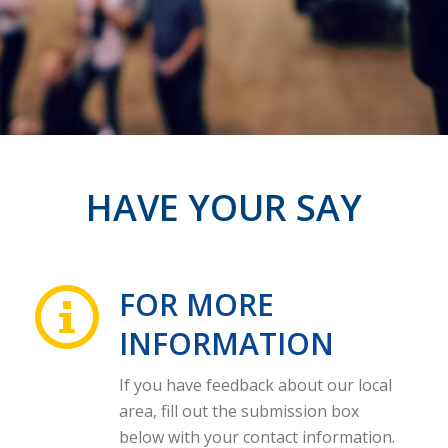
HAVE YOUR SAY
FOR MORE
INFORMATION
If you have feedback about our local
area, fill out the submission box
below with your contact information.