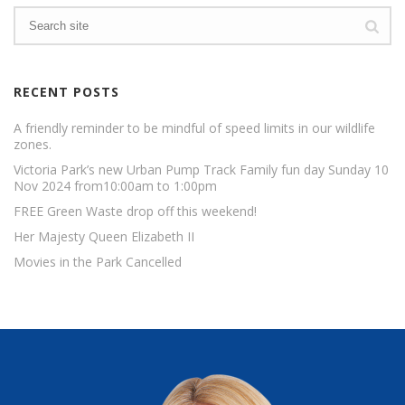
RECENT POSTS
A friendly reminder to be mindful of speed limits in our wildlife
zones.
Victoria Park’s new Urban Pump Track Family fun day Sunday 10
Nov 2024 from10:00am to 1:00pm
FREE Green Waste drop off this weekend!
Her Majesty Queen Elizabeth II
Movies in the Park Cancelled