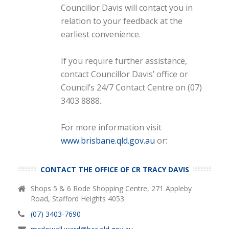
Councillor Davis will contact you in
relation to your feedback at the
earliest convenience.
If you require further assistance,
contact Councillor Davis’ office or
Council’s 24/7 Contact Centre on (07)
3403 8888.
For more information visit
www.brisbane.qld.gov.au
or:
CONTACT THE OFFICE OF CR TRACY DAVIS
Shops 5 & 6 Rode Shopping Centre, 271 Appleby
Road, Stafford Heights 4053
(07) 3403-7690