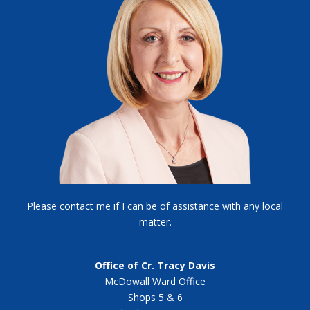
Please contact me if I can be of assistance with any local
matter.
Office of Cr. Tracy Davis
McDowall Ward Office
Shops 5 & 6