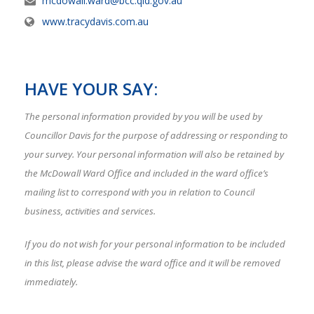
mcdowall.ward@bcc.qld.gov.au
www.tracydavis.com.au
HAVE YOUR SAY:
The personal information provided by you will be used by
Councillor Davis for the purpose of addressing or responding to
your survey. Your personal information will also be retained by
the McDowall Ward Office and included in the ward office’s
mailing list to correspond with you in relation to Council
business, activities and services.
If you do not wish for your personal information to be included
in this list, please advise the ward office and it will be removed
immediately.