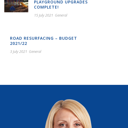
PLAYGROUND UPGRADES
COMPLETE!
15 July 2021
General
ROAD RESURFACING – BUDGET
2021/22
3 July 2021
General