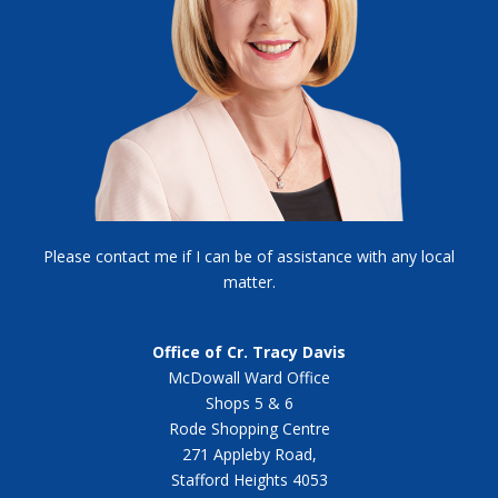
Please contact me if I can be of assistance with any local
matter.
Office of Cr. Tracy Davis
McDowall Ward Office
Shops 5 & 6
Rode Shopping Centre
271 Appleby Road,
Stafford Heights 4053