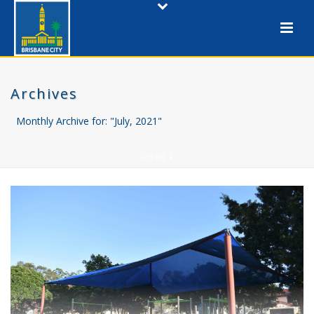
Archives
Monthly Archive for: "July, 2021"
HOME
/