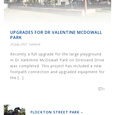
UPGRADES FOR DR VALENTINE MCDOWALL
PARK
20 July 2021
General
Recently a full upgrade for the large playground
in Dr Valentine McDowall Park on Streisand Drive
was completed. This project has included a new
footpath connection and upgraded equipment for
the [...]
0
FLOCKTON STREET PARK –