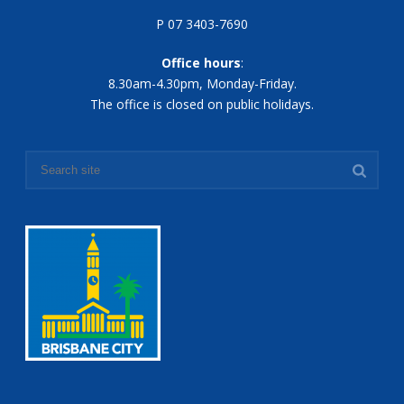
P 07 3403-7690
Office hours
:
8.30am-4.30pm, Monday-Friday.
The office is closed on public holidays.