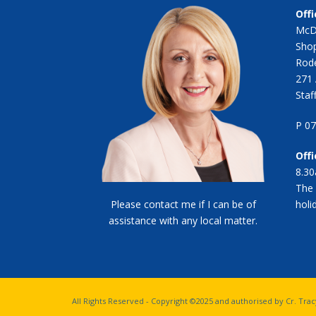
Offi
McD
Shop
Rode
271 
Staf
P 0
Off
8.30
The 
Please contact me if I can be of
holi
assistance with any local matter.
All Rights Reserved - Copyright ©2025 and authorised by Cr. Tr