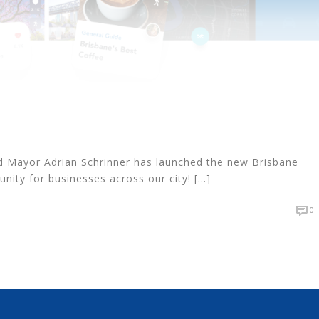
d Mayor Adrian Schrinner has launched the new Brisbane
nity for businesses across our city! [...]
0