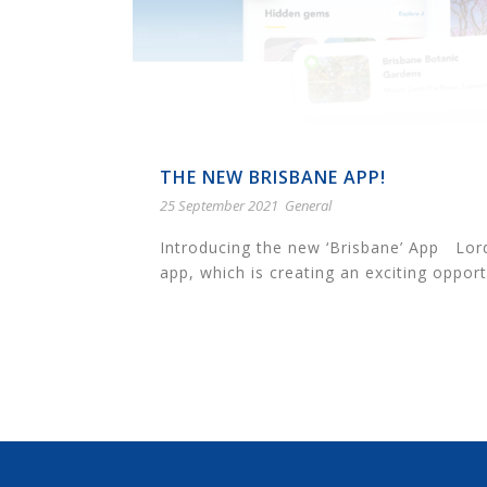
THE NEW BRISBANE APP!
25 September 2021
General
Introducing the new ‘Brisbane’ App Lor
app, which is creating an exciting opportu