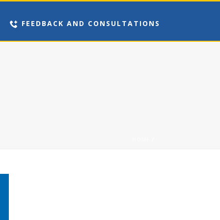
FEEDBACK AND CONSULTATIONS
HOME
/