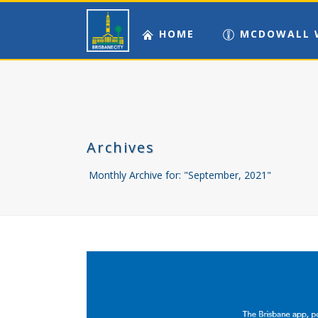
HOME
MCDOWALL 
Archives
Monthly Archive for: "September, 2021"