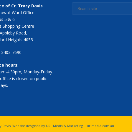
ce of Cr. Tracy Davis
owall Ward Office
s 5 & 6
 Shopping Centre
Appleby Road,
ford Heights 4053
7 3403-7690
ice hours
:
am-4.30pm, Monday-Friday.
office is closed on public
days.
acy Davis. Website designed by URL Media & Marketing |
urlmedia.com.au