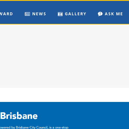
WARD
NEWS
GALLERY
ASK ME