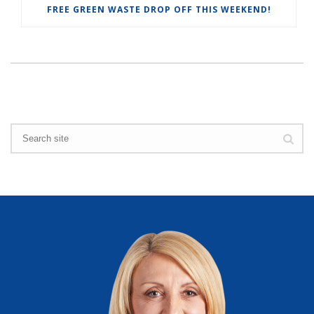
FREE GREEN WASTE DROP OFF THIS WEEKEND!