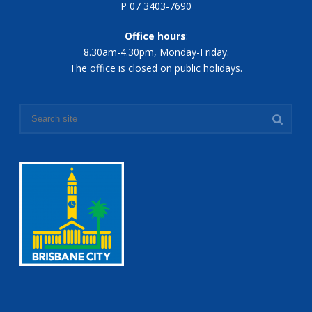
P 07 3403-7690
Office hours
:
8.30am-4.30pm, Monday-Friday.
The office is closed on public holidays.