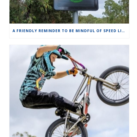
A FRIENDLY REMINDER TO BE MINDFUL OF SPEED LIMITS IN OUR WILDLIFE ZONES.