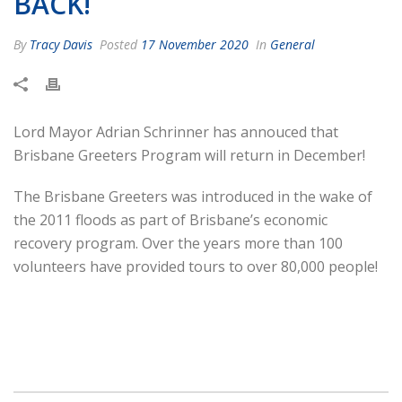
BACK!
By
Tracy Davis
Posted
17 November 2020
In
General
Lord Mayor Adrian Schrinner has annouced that
Brisbane Greeters Program will return in December!
The Brisbane Greeters was introduced in the wake of
the 2011 floods as part of Brisbane’s economic
recovery program. Over the years more than 100
volunteers have provided tours to over 80,000 people!