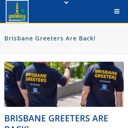
Brisbane Greeters Are Back!
HOME
/
GENERAL
/ BRISBANE GREETERS ARE BACK!
BRISBANE GREETERS ARE