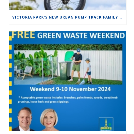
VICTORIA PARK’S NEW URBAN PUMP TRACK FAMILY FUN DAY SUNDAY 10 NOV 2024 FROM10:00AM TO 1:00PM