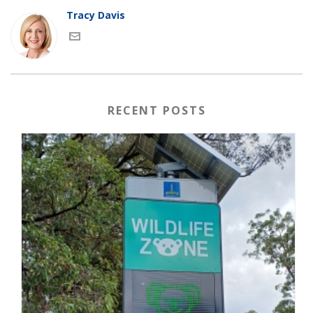
Tracy Davis
RECENT POSTS