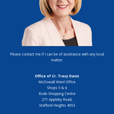
Please contact me if I can be of assistance with any local
matter.
Office of Cr. Tracy Davis
McDowall Ward Office
Shops 5 & 6
Rode Shopping Centre
271 Appleby Road,
Stafford Heights 4053