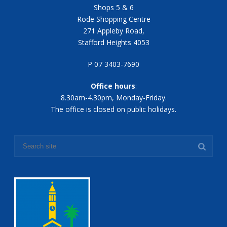
Shops 5 & 6
Rode Shopping Centre
271 Appleby Road,
Stafford Heights 4053
P 07 3403-7690
Office hours
:
8.30am-4.30pm, Monday-Friday.
The office is closed on public holidays.