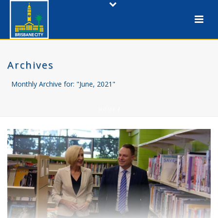
Archives
Monthly Archive for: "June, 2021"
HOME
/