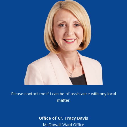
Please contact me if I can be of assistance with any local
matter.
Office of Cr. Tracy Davis
McDowall Ward Office