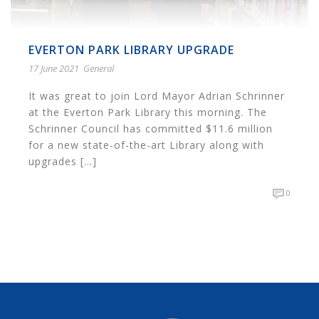
EVERTON PARK LIBRARY UPGRADE
17 June 2021
General
It was great to join Lord Mayor Adrian Schrinner
at the Everton Park Library this morning. The
Schrinner Council has committed $11.6 million
for a new state-of-the-art Library along with
upgrades [...]
0